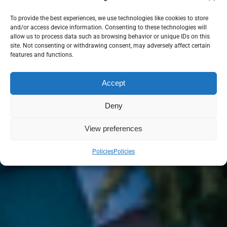
To provide the best experiences, we use technologies like cookies to store
and/or access device information. Consenting to these technologies will
allow us to process data such as browsing behavior or unique IDs on this
site. Not consenting or withdrawing consent, may adversely affect certain
features and functions.
Accept
Deny
View preferences
Policies
Policies