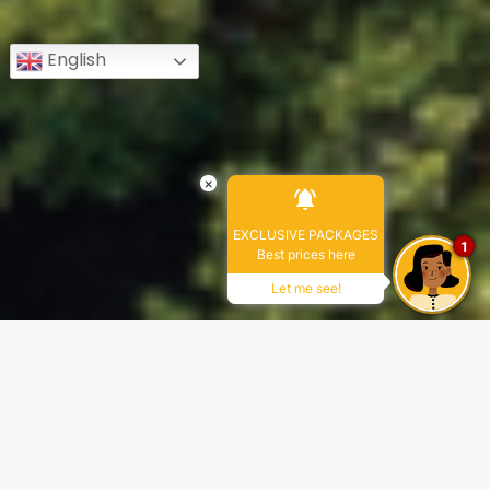
English
×
EXCLUSIVE PACKAGES
1
Best prices here
Let me see!