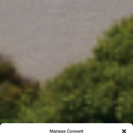
Manage Consent