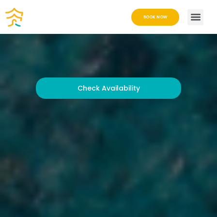
BOOK NOW
Check Availability