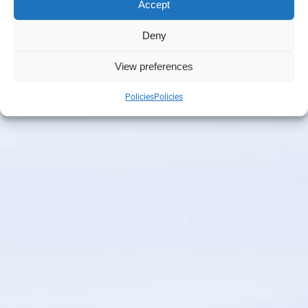
Accept
Deny
View preferences
Policies
Policies