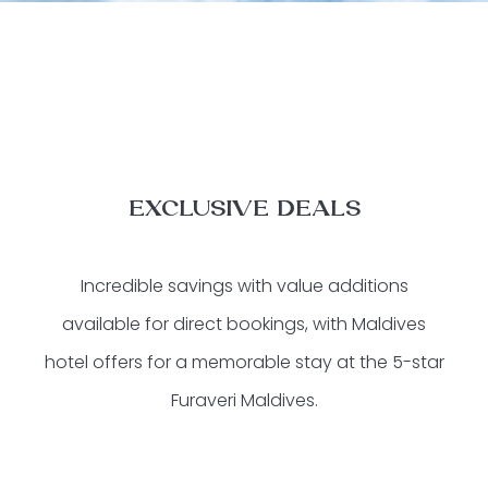
EXCLUSIVE DEALS
Incredible savings with value additions
available for direct bookings, with Maldives
hotel offers for a memorable stay at the 5-star
Furaveri Maldives.