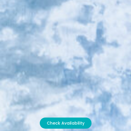
Check Availability