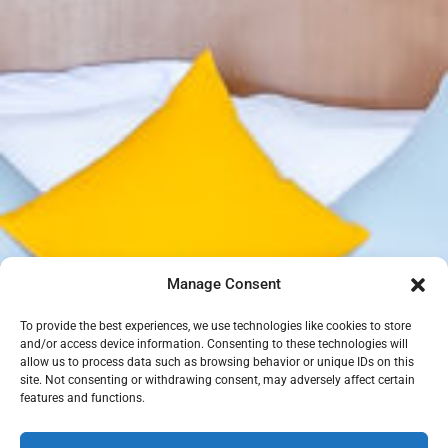
Manage Consent
To provide the best experiences, we use technologies like cookies to store
and/or access device information. Consenting to these technologies will
allow us to process data such as browsing behavior or unique IDs on this
site. Not consenting or withdrawing consent, may adversely affect certain
features and functions.