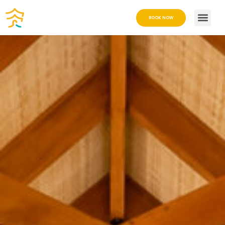
BOOK NOW