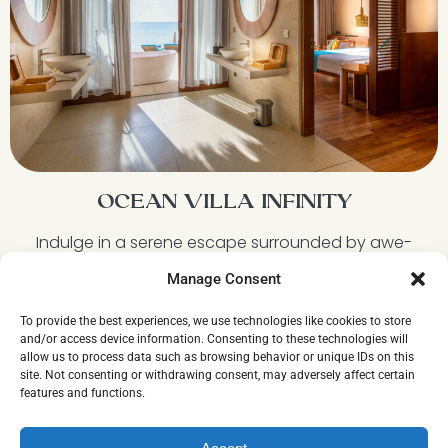
OCEAN VILLA INFINITY
Indulge in a serene escape surrounded by awe-
inspiring views of the ocean at one of the best
Manage Consent
water villas in Maldives. Sink into the privacy of your
own outdoor bathtub, bask in the warm sun, and
To provide the best experiences, we use technologies like cookies to store
lay comfortably in a hammock suspended above
and/or access device information. Consenting to these technologies will
the peaceful lagoon. Immerse yourself in the
allow us to process data such as browsing behavior or unique IDs on this
ultimate tranquil paradise at our Ocean Villa Infinity.
site. Not consenting or withdrawing consent, may adversely affect certain
features and functions.
Discover more