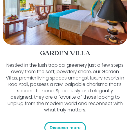
GARDEN VILLA
Nestled in the lush tropical greenery just a few steps
away from the soft, powdery shore, our Garden
Villas, premier living spaces amongst luxury resorts in
Raa Atoll, possess a raw, palpable charisma that’s
second to none. Spaciously and elegantly
designed, they are a favorite of those looking to
unplug from the modern world and reconnect with
what truly matters.
Discover more