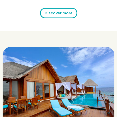
Discover more