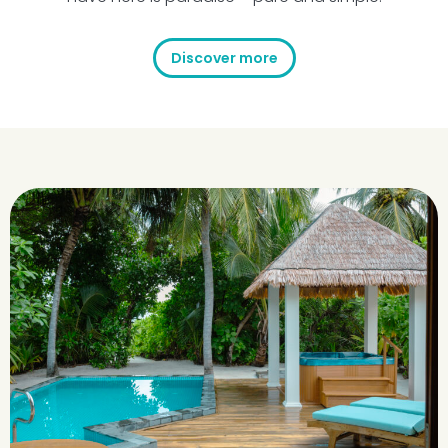
Discover more