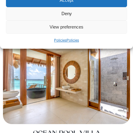
Accept
Deny
View preferences
Policies
Policies