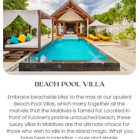
BEACH POOL VILLA
Embrace beachside bliss to the max at our opulent
Beach Pool Villas, which marry together all the
marvels that the Maldives is famed for. Located in
front of Furaveri’s pristine untouched beach, these
luxury villas in Maldives are the ultimate choice for
those who wish to idle in the island magic. What you
have here is paradise – pure and simple.