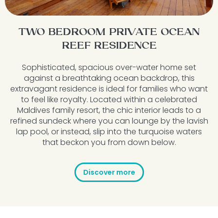
TWO BEDROOM PRIVATE OCEAN
REEF RESIDENCE
Sophisticated, spacious over-water home set
against a breathtaking ocean backdrop, this
extravagant residence is ideal for families who want
to feel like royalty. Located within a celebrated
Maldives family resort
,
the chic interior leads to a
refined sundeck where you can lounge by the lavish
lap pool, or instead, slip into the turquoise waters
that beckon you from down below.
Discover more