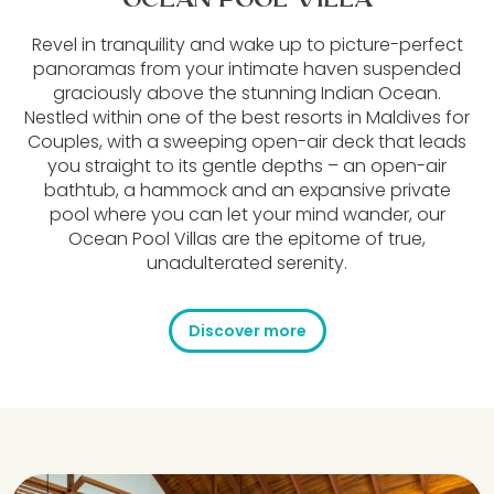
OCEAN POOL VILLA
Revel in tranquility and wake up to picture-perfect
panoramas from your intimate haven suspended
graciously above the stunning Indian Ocean.
Nestled within one of the best resorts in Maldives for
Couples, with a sweeping open-air deck that leads
you straight to its gentle depths – an open-air
bathtub, a hammock and an expansive private
pool where you can let your mind wander, our
Ocean Pool Villas are the epitome of true,
unadulterated serenity.
Discover more