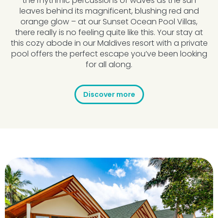
the rhythmic percussions of waves as the sun
leaves behind its magnificent, blushing red and
orange glow – at our Sunset Ocean Pool Villas,
there really is no feeling quite like this. Your stay at
this cozy abode in our Maldives resort with a private
pool offers the perfect escape you’ve been looking
for all along.
Discover more