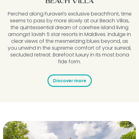
BEACH VILLA
Perched along Furaveri’s exclusive beachfront, time
seems to pass by more slowly at our Beach Villas,
the quintessential dream of carefree island living
amongst lavish 5 star resorts in Maldives. Indulge in
clear views of the mesmerizing blues beyond, as
you unwind in the supreme comfort of your surreal,
secluded retreat. Barefoot luxury in its most bona
fide form.
Discover more