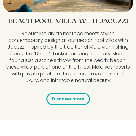
BEACH POOL VILLA WITH JACUZZI
Robust Maldivian heritage meets stylish
contemporary design at our Beach Pool Villas with
Jacuzzi, inspired by the traditional Maldivian fishing
boat, the “Dhoni”. Tucked among the leafy island
fauna just a stone’s throw from the pearly beach,
these villas, part of one of the finest Maldives resorts
with private pool are the perfect mix of comfort,
luxury, and inimitable natural beauty.
Discover more