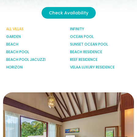
Check Availability
ALL VILLAS
INFINITY
GARDEN
OCEAN POOL
BEACH
SUNSET OCEAN POOL
BEACH POOL
BEACH RESIDENCE
BEACH POOL JACUZZI
REEF RESIDENCE
HORIZON
VELAA LUXURY RESIDENCE