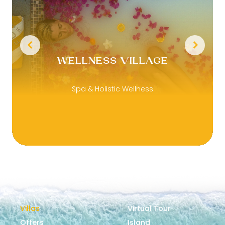
WELLNESS VILLAGE
Spa & Holistic Wellness
Villas
Virtual Tour
Offers
Island