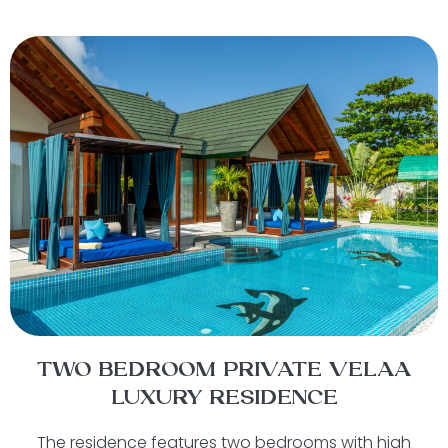
TWO BEDROOM PRIVATE VELAA
LUXURY RESIDENCE
The residence features two bedrooms with high