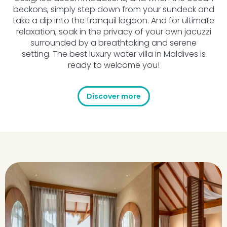
beckons, simply step down from your sundeck and
take a dip into the tranquil lagoon. And for ultimate
relaxation, soak in the privacy of your own jacuzzi
surrounded by a breathtaking and serene
setting. The best luxury water villa in Maldives is
ready to welcome you!
Discover more