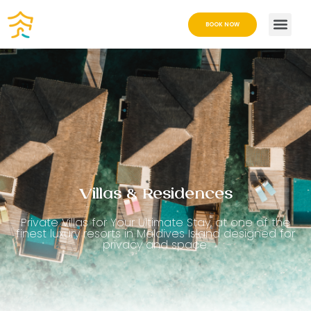
BOOK NOW
Villas & Residences
Private Villas for Your Ultimate Stay, at one of the
finest luxury resorts in Maldives Island designed for
privacy and space.