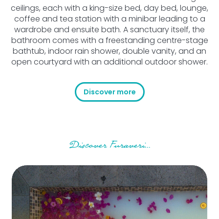
ceilings, each with a king-size bed, day bed, lounge,
coffee and tea station with a minibar leading to a
wardrobe and ensuite bath. A sanctuary itself, the
bathroom comes with a freestanding centre-stage
bathtub, indoor rain shower, double vanity, and an
open courtyard with an additional outdoor shower.
Discover more
Discover Furaveri...