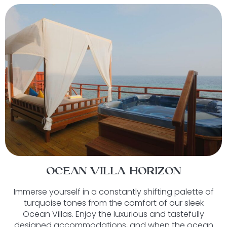
OCEAN VILLA HORIZON
Immerse yourself in a constantly shifting palette of
turquoise tones from the comfort of our sleek
Ocean Villas. Enjoy the luxurious and tastefully
designed accommodations, and when the ocean