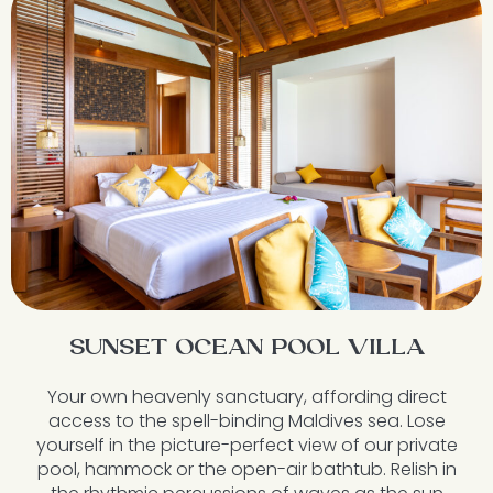
SUNSET OCEAN POOL VILLA
Your own heavenly sanctuary, affording direct
access to the spell-binding Maldives sea. Lose
yourself in the picture-perfect view of our private
pool, hammock or the open-air bathtub. Relish in