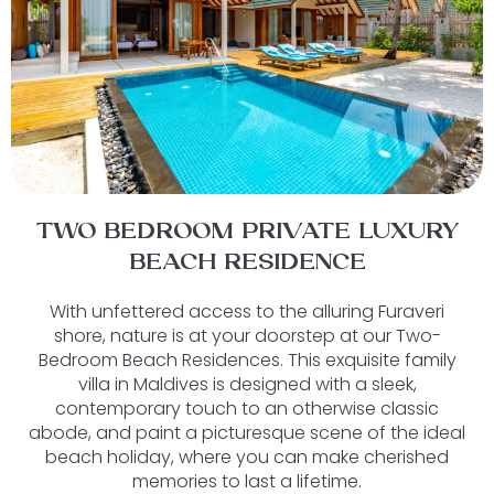
TWO BEDROOM PRIVATE LUXURY
BEACH RESIDENCE
With unfettered access to the alluring Furaveri
shore, nature is at your doorstep at our Two-
Bedroom Beach Residences. This exquisite family
villa in Maldives is designed with a sleek,
contemporary touch to an otherwise classic
abode, and paint a picturesque scene of the ideal
beach holiday, where you can make cherished
memories to last a lifetime.