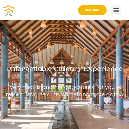
BOOK NOW
Unforgettable Culinary Experience
Every meal is another opportunity for you to
relish a favorite or try something more daring