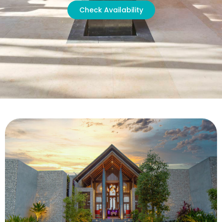
Check Availability