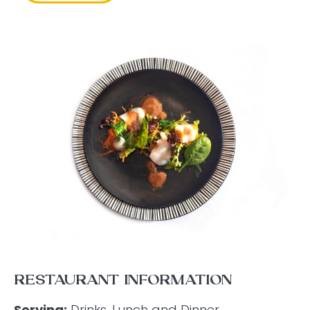
RESTAURANT INFORMATION
Serving:
Drinks, Lunch and Dinner