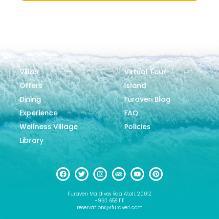
Villas
Virtual Tour
Offers
Island
Dining
Furaveri Blog
Experience
FAQ
Wellness Village
Policies
Library
Furaveri Maldives Raa Atoll, 20012
+960 658 1111
reservations@furaveri.com