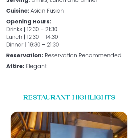
Cuisine:
Asian Fusion
Opening Hours:
Drinks | 12:30 – 21:30
Lunch | 12:30 – 14:30
Dinner | 18:30 – 21:30
Reservation:
Reservation Recommended
Attire:
Elegant
RESTAURANT HIGHLIGHTS