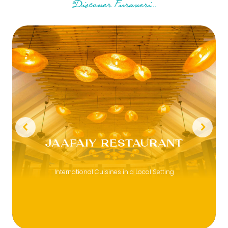
Discover Furaveri...
JAAFAIY RESTAURANT
International Cuisines in a Local Setting