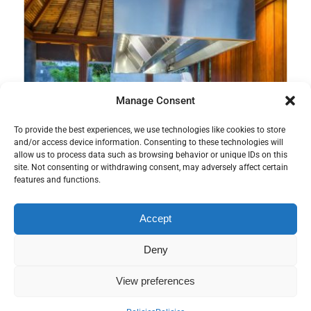
Manage Consent
To provide the best experiences, we use technologies like cookies to store
and/or access device information. Consenting to these technologies will
allow us to process data such as browsing behavior or unique IDs on this
site. Not consenting or withdrawing consent, may adversely affect certain
features and functions.
Accept
Deny
View preferences
Teppanyaki