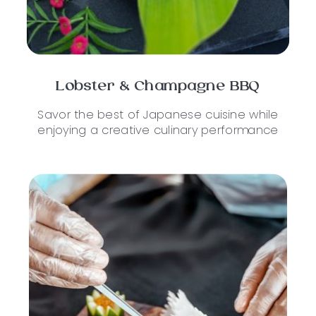
Lobster & Champagne BBQ
Savor the best of Japanese cuisine while
enjoying a creative culinary performance