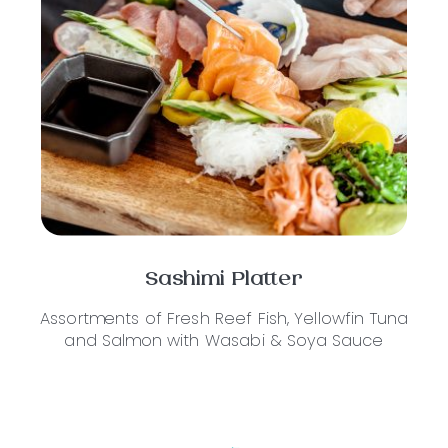
Sashimi Platter
Assortments of Fresh Reef Fish, Yellowfin Tuna
and Salmon with Wasabi & Soya Sauce