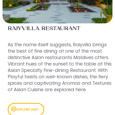
RAIYVILLA RESTAURANT
As the name itself suggests, Raiyvilla brings
the best of fine dining at one of the most
distinctive Asian restaurants Maldives offers.
Vibrant hues of the sunset to the table at this
Asian Specialty Fine-dining Restaurant. With
Playful twists on well-known dishes, the fiery
spices and captivating Aromas and Textures
of Asian Cuisine are explored here.
EXPLORE 360°